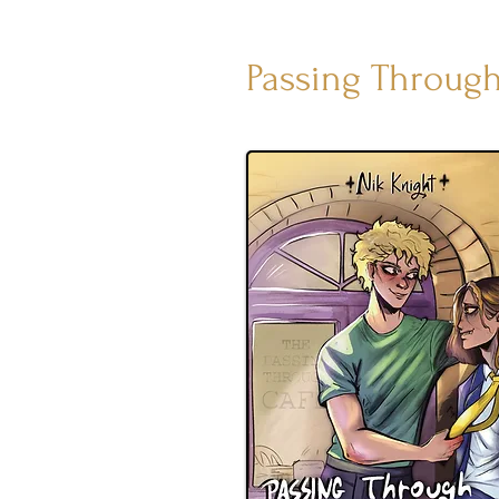
Passing Through