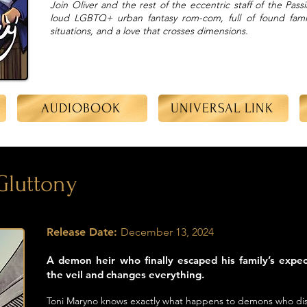
Join Oliver and the rest of the eccentric staff of the Pas
loud LGBTQ+ urban fantasy rom-com, full of found famil
situations, and a love that crosses dimensions.
AUDIOBOOK
UNIVERSAL LINK
 Gluttony
Release Date:
December 13, 2024
A demon heir who finally escaped his family’s expe
the veil and changes everything.
Toni Maryno knows exactly what happens to demons who disa