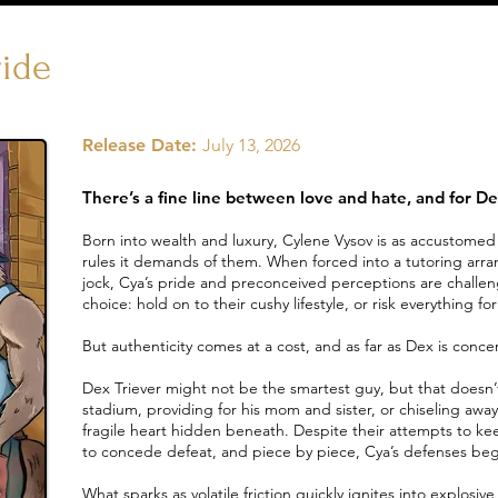
ride
Release Date:
July 13, 2026
There’s a fine line between love and hate, and for Dex
Born into wealth and luxury, Cylene Vysov is as accustomed t
rules it demands of them. When forced into a tutoring arr
jock, Cya’s pride and preconceived perceptions are challen
choice: hold on to their cushy lifestyle, or risk everything f
But authenticity comes at a cost, and as far as Dex is concer
Dex Triever might not be the smartest guy, but that doesn’t 
stadium, providing for his mom and sister, or chiseling away 
fragile heart hidden beneath. Despite their attempts to ke
to concede defeat, and piece by piece, Cya’s defenses beg
What sparks as volatile friction quickly ignites into explosi