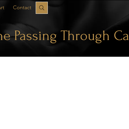
rt
Contact
he Passing Through Ca