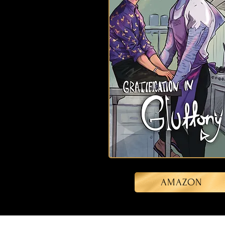
AMAZON