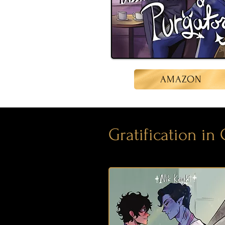
AMAZON
Gratification in