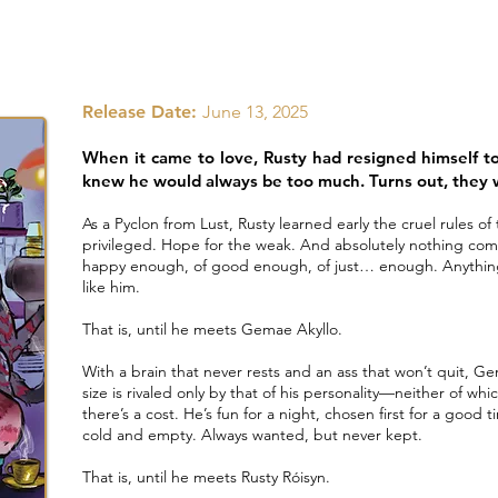
Release Date:
June 13, 2025
When it came to love, Rusty had resigned himself 
knew he would always be too much. Turns out, they
As a Pyclon from Lust, Rusty learned early the cruel rules o
privileged. Hope for the weak. And absolutely nothing comes
happy enough, of good enough, of just… enough. Anythin
like him.
That is, until he meets Gemae Akyllo.
With a brain that never rests and an ass that won’t quit, Gem 
size is rivaled only by that of his personality—neither of wh
there’s a cost. He’s fun for a night, chosen first for a good
cold and empty. Always wanted, but never kept.
That is, until he meets Rusty Róisyn.