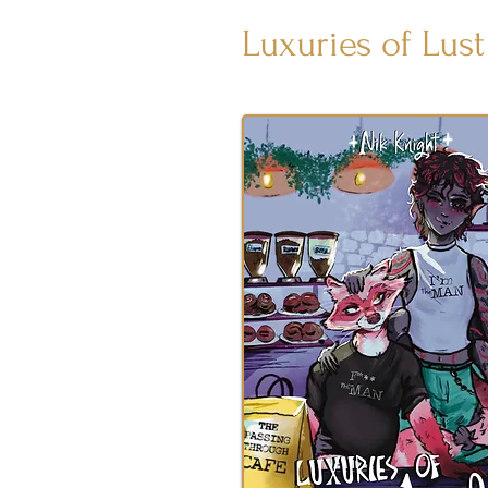
Luxuries of Lust