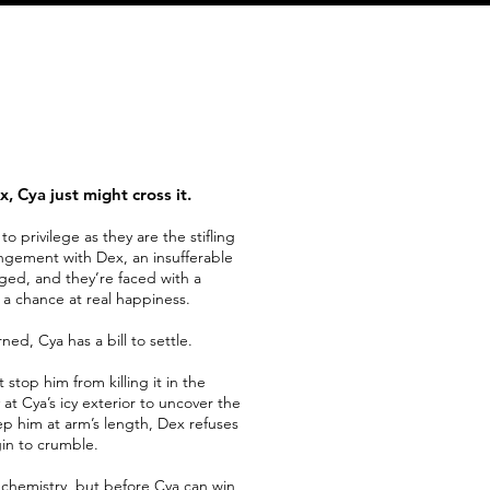
, Cya just might cross it.
o privilege as they are the stifling
angement with Dex, an insufferable
ged, and they’re faced with a
or a chance at real happiness.
ned, Cya has a bill to settle.
stop him from killing it in the
at Cya’s icy exterior to uncover the
ep him at arm’s length, Dex refuses
in to crumble.
ve chemistry, but before Cya can win