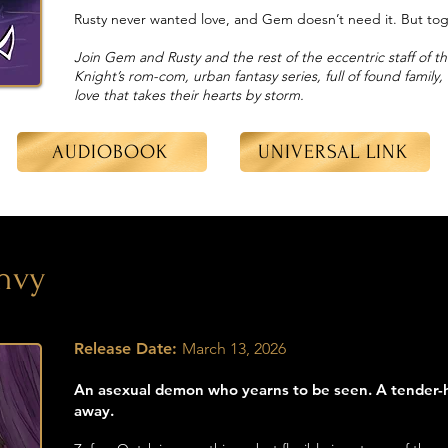
Rusty never wanted love, and Gem doesn’t need it. But toget
Join Gem and Rusty and the rest of the eccentric staff of t
Knight’s rom-com, urban fantasy series, full of found family
love that takes their hearts by storm.
AUDIOBOOK
UNIVERSAL LINK
nvy
Release Date:
March 13, 2026
An asexual demon who yearns to be seen. A tender-
away.