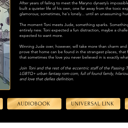
After years of failing to meet the Maryno dynasty’s impossib
built a quieter life of his own, one far away from the toxic ex
glamorous; sometimes, he's lonely... until an unassuming hu
The moment Toni meets Jude, something sparks. Something 
entirely new. Toni expected a fun distraction, maybe a chal
expected to want more.
Winning Jude over, however, will take more than charm and a
prove that home can be found in the strangest places, that 
that sometimes the love you never believed in is exactly wh
Join Toni and the rest of the eccentric staff of the Passing
LGBTQ+ urban fantasy rom-com, full of found family, hilarious 
and love that defies definition.
AUDIOBOOK
UNIVERSAL LINK