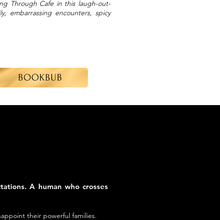
sing Through Cafe in this laugh-out-
y, embarrassing encounters, spicy
BOOKBUB
ctations. A human who crosses
ppoint their powerful families.