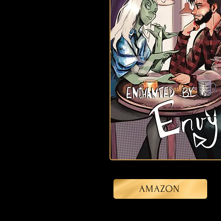
AMAZON