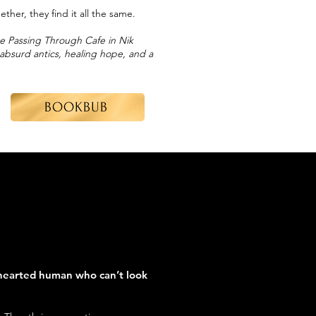
her, they find it all the same.
he Passing Through Cafe in Nik
, absurd antics, healing hope, and a
BOOKBUB
hearted human who can’t look