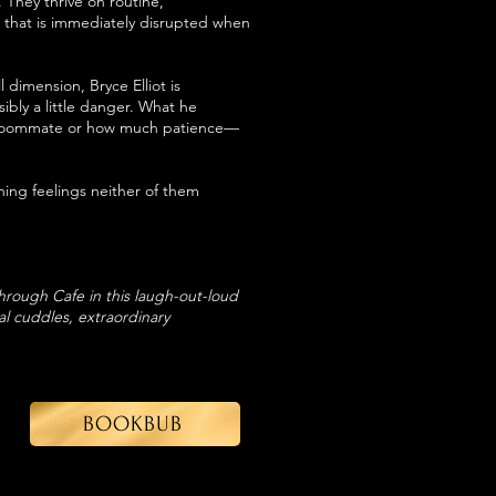
. They thrive on routine,
 that is immediately disrupted when
dimension, Bryce Elliot is
ibly a little danger. What he
on roommate or how much patience—
g feelings neither of them
Through Cafe in this laugh-out-loud
l cuddles, extraordinary
BOOKBUB