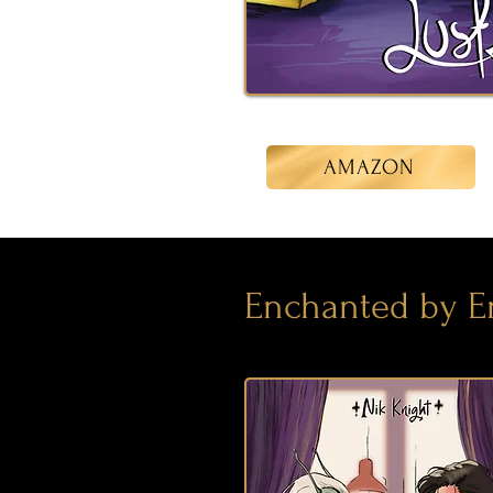
AMAZON
Enchanted by E