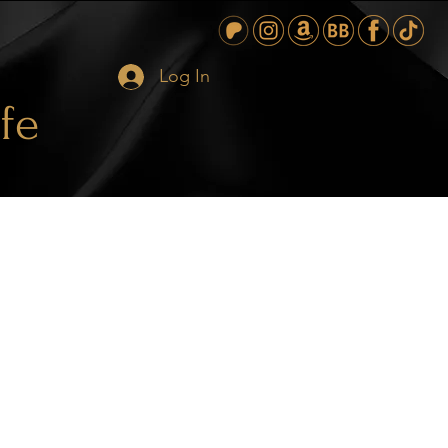
Log In
fe