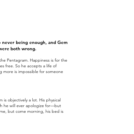
to never being enough, and Gem
 were both wrong.
f the Pentagram. Happiness is for the
 free. So he accepts a life of
g more is impossible for someone
is objectively a lot. His physical
ich he will ever apologize for—but
 time, but come morning, his bed is