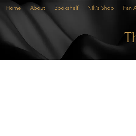
Home
About
Bookshelf
Nik's Shop
Fan A
T