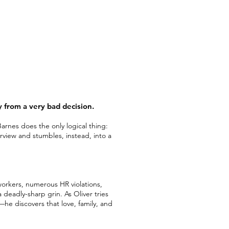
y from a very bad decision.
rnes does the only logical thing:
terview and stumbles, instead, into a
workers, numerous HR violations,
a deadly-sharp grin. As Oliver tries
e discovers that love, family, and