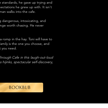
le standards, he gave up trying and
pectations he grew up with. It isn't
man walks into the cafe.
dangerous, intoxicating, and
lenge worth chasing. He never
 romp in the hay. Toni will have to
family is the one you choose, and
at you need.
 Through Cafe in this laugh-out-loud
hijinks, spectacular self-discovery,
BOOKBUB