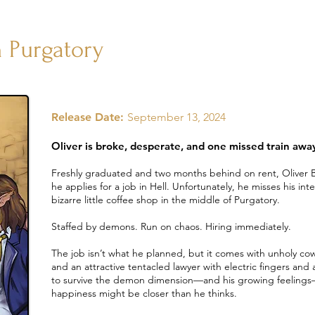
 Purgatory
Release Date:
September 13, 2024
Oliver is broke, desperate, and one missed train awa
Freshly graduated and two months behind on rent, Oliver Ba
he applies for a job in Hell. Unfortunately, he misses his in
bizarre little coffee shop in the middle of Purgatory.
Staffed by demons. Run on chaos. Hiring immediately.
The job isn’t what he planned, but it comes with unholy co
and an attractive tentacled lawyer with electric fingers and 
to survive the demon dimension—and his growing feelings—h
happiness might be closer than he thinks.