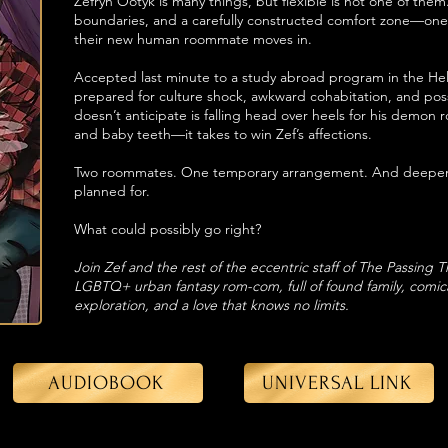
Zefryn Ootyk is many things, but flexible is not one of them
boundaries, and a carefully constructed comfort zone—one
their new human roommate moves in.
Accepted last minute to a study abroad program in the Hell 
prepared for culture shock, awkward cohabitation, and poss
doesn’t anticipate is falling head over heels for his dem
and baby teeth—it takes to win Zef’s affections.
Two roommates. One temporary arrangement. And deepenin
planned for.
What could possibly go right?
Join Zef and the rest of the eccentric staff of The Passing 
LGBTQ+ urban fantasy rom-com, full of found family, comica
exploration, and a love that knows no limits.
AUDIOBOOK
UNIVERSAL LINK