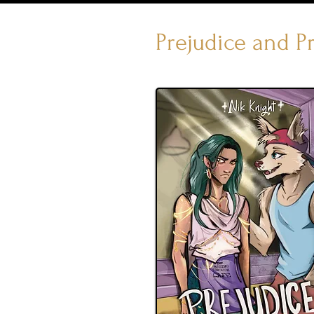
Prejudice and P